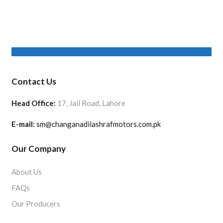
Contact Us
Head Office:
17, Jail Road, Lahore
E-mail:
sm@changanadilashrafmotors.com.pk
Our Company
About Us
FAQs
Our Producers