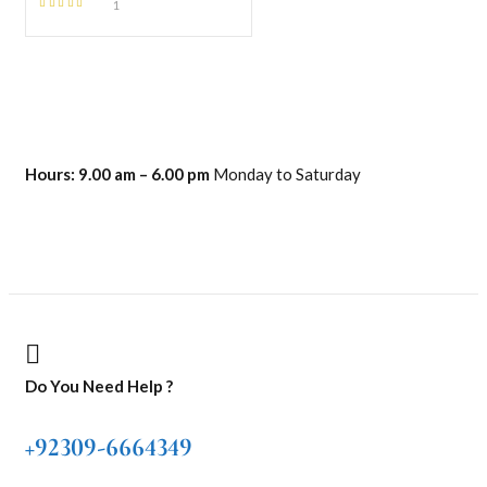
1
Rated
5.00
out
of 5
Hours:
9.00 am – 6.00 pm
Monday to Saturday
Do You Need Help ?
+92309-6664349