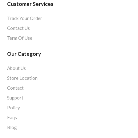
Customer Services
Track Your Order
Contact Us
Term Of Use
Our Category
About Us
Store Location
Contact
Support
Policy
Faqs
Blog