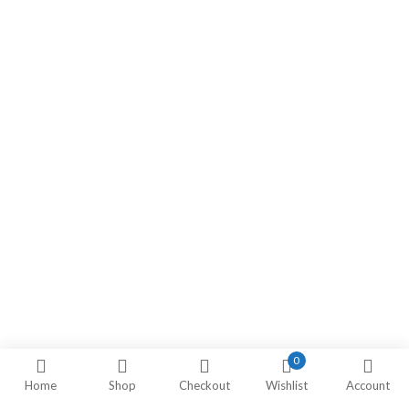
0
Home
Shop
Checkout
Wishlist
Account