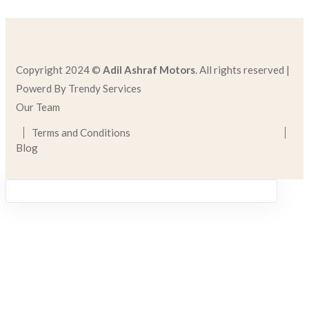
Copyright 2024 ©
Adil Ashraf Motors
. All rights reserved |
Powerd By Trendy Services
Our Team
Terms and Conditions
Blog
Sign in