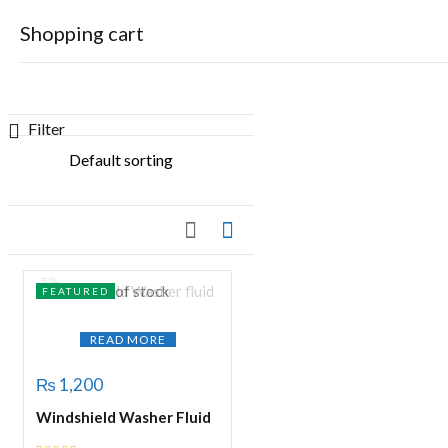
Shopping cart
Showing the single result
Filter
Your cart is empty
Continue Shopping
Out of stock
FEATURED
READ MORE
₨
1,200
Windshield Washer Fluid