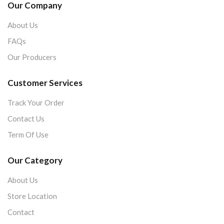
Our Company
About Us
FAQs
Our Producers
Customer Services
Track Your Order
Contact Us
Term Of Use
Our Category
About Us
Store Location
Contact