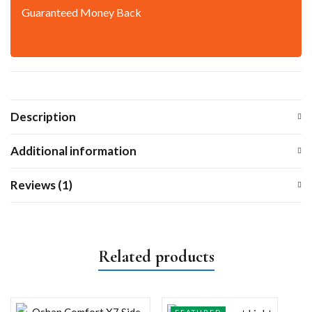
Guaranteed Money Back
Description
Additional information
Reviews (1)
Related products