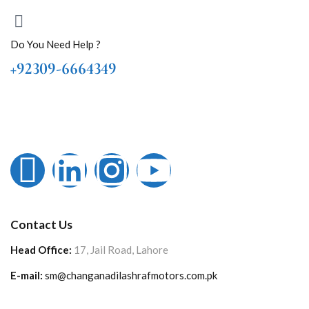
Do You Need Help ?
+92309-6664349
Contact Us
Head Office:
17, Jail Road, Lahore
E-mail:
sm@changanadilashrafmotors.com.pk