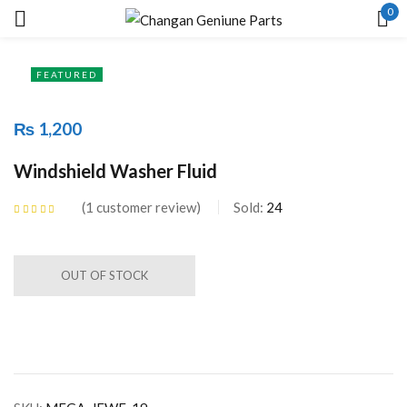
0
Sign in
FEATURED
₨
1,200
Remember me
Lost password?
Windshield Washer Fluid
1
customer review
Sold:
24
LOG IN
Rated
5.00
out
of 5 based on
customer rating
CREATE AN ACCOUNT
OUT OF STOCK