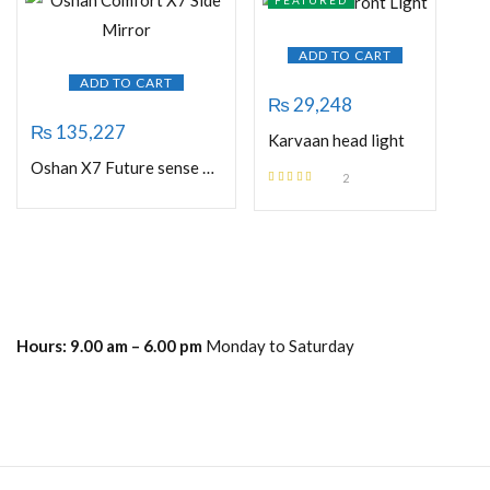
FEATURED
ADD TO CART
ADD TO CART
₨
29,248
₨
135,227
Karvaan head light
Oshan X7 Future sense Side Mirror
2
Rated
5.00
out
of 5
Hours:
9.00 am – 6.00 pm
Monday to Saturday