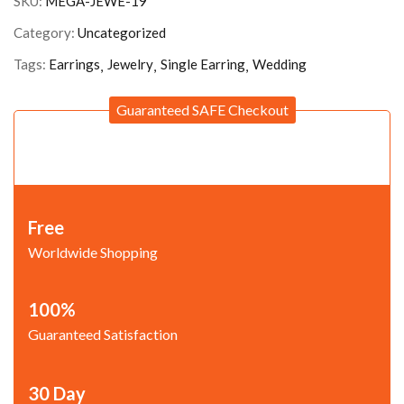
SKU:
MEGA-JEWE-19
Category:
Uncategorized
Tags:
Earrings
Jewelry
Single Earring
Wedding
Guaranteed SAFE Checkout
Free
Worldwide Shopping
100%
Guaranteed Satisfaction
30 Day