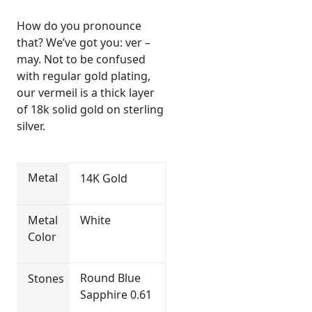
How do you pronounce
that? We’ve got you: ver –
may. Not to be confused
with regular gold plating,
our vermeil is a thick layer
of 18k solid gold on sterling
silver.
Metal
14K Gold
Metal
White
Color
Round Blue
Stones
Sapphire 0.61