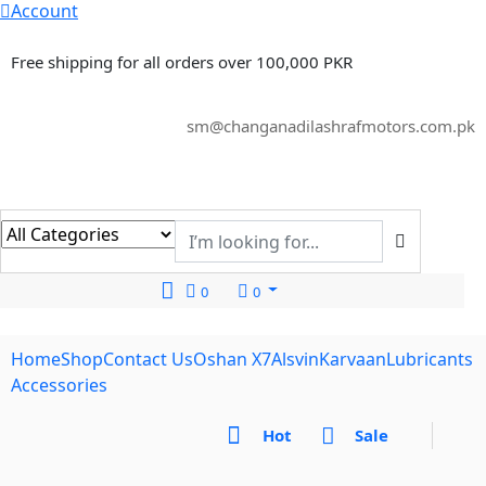
Account
Free shipping for all orders over 100,000 PKR
sm@changanadilashrafmotors.com.pk
0
0
Home
Shop
Contact Us
Oshan X7
Alsvin
Karvaan
Lubricants
Accessories
Hot
Sale