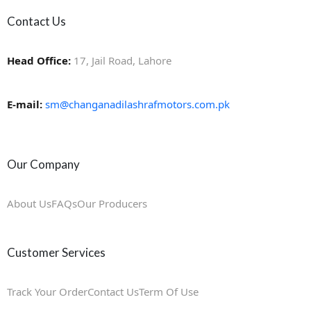
Contact Us
Head Office:
17, Jail Road, Lahore
E-mail:
sm@changanadilashrafmotors.com.pk
Our Company
About Us
FAQs
Our Producers
Customer Services
Track Your Order
Contact Us
Term Of Use