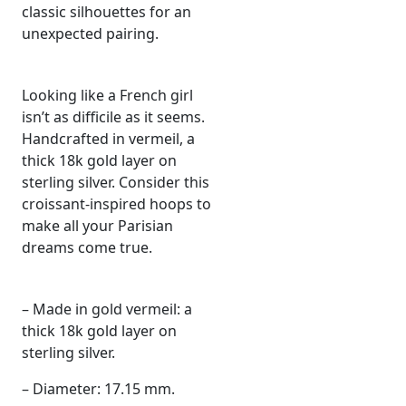
classic silhouettes for an
unexpected pairing.
Looking like a French girl
isn’t as difficile as it seems.
Handcrafted in vermeil, a
thick 18k gold layer on
sterling silver. Consider this
croissant-inspired hoops to
make all your Parisian
dreams come true.
– Made in gold vermeil: a
thick 18k gold layer on
sterling silver.
– Diameter: 17.15 mm.