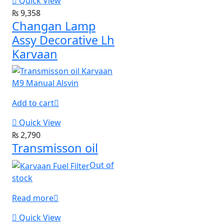
Quick View
₨
9,358
Changan Lamp
Assy Decorative Lh
Karvaan
Add to cart
Quick View
₨
2,790
Transmisson oil
Out of
stock
Read more
Quick View