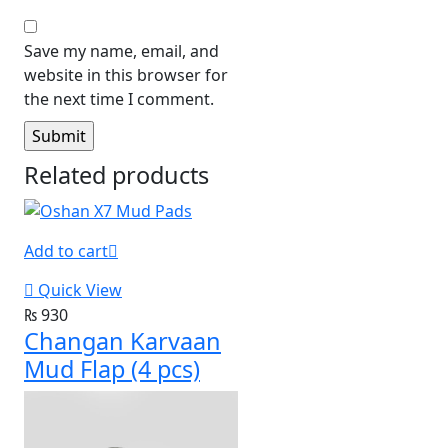
Save my name, email, and
website in this browser for
the next time I comment.
Related products
Add to cart
Quick View
₨
930
Changan Karvaan
Mud Flap (4 pcs)