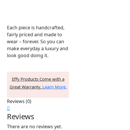
Each piece is handcrafted,
fairly priced and made to
wear – forever. So you can
make everyday a luxury and
look good doing it.
Effy Products Come with a
Great Warranty.
Learn More.
Reviews (0)
Reviews
There are no reviews yet.