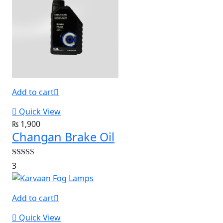
Add to cart
Quick View
₨
1,900
Changan Brake Oil
Rated
5.00
3
out of 5
Add to cart
Quick View