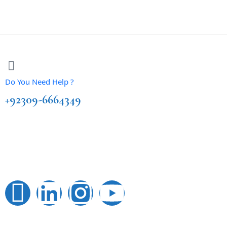
Do You Need Help ?
+92309-6664349