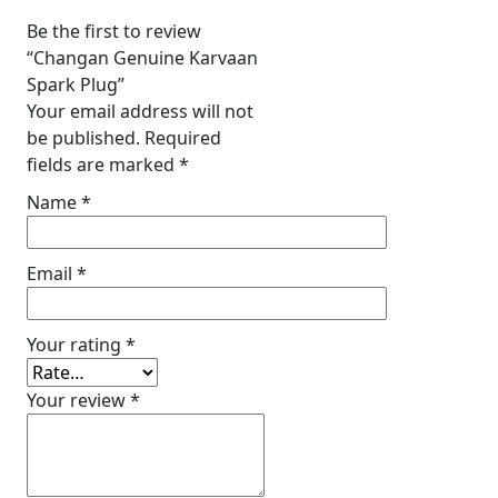
Be the first to review
“Changan Genuine Karvaan
Spark Plug”
Your email address will not
be published.
Required
fields are marked
*
Name
*
Email
*
Your rating
*
Your review
*