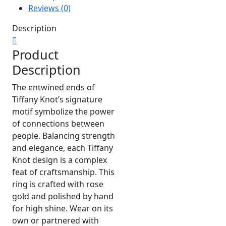
Reviews (0)
Description
Product
Description
The entwined ends of
Tiffany Knot’s signature
motif symbolize the power
of connections between
people. Balancing strength
and elegance, each Tiffany
Knot design is a complex
feat of craftsmanship. This
ring is crafted with rose
gold and polished by hand
for high shine. Wear on its
own or partnered with