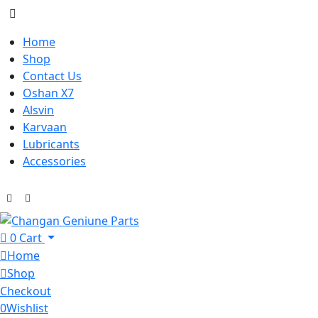
Home
Shop
Contact Us
Oshan X7
Alsvin
Karvaan
Lubricants
Accessories
0
Cart
Home
Shop
Checkout
0
Wishlist