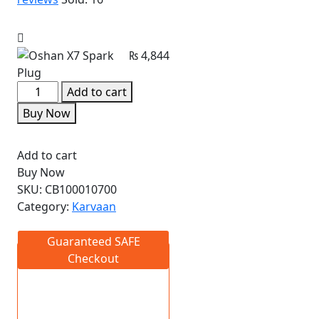
₨
4,844
Add to cart
Buy Now
Add to cart
Buy Now
SKU:
CB100010700
Category:
Karvaan
Guaranteed SAFE
Checkout