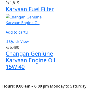
₨
1,815
Karvaan Fuel Filter
Add to cart
Quick View
₨
5,490
Changan Geniune
Karvaan Engine Oil
15W 40
Hours:
9.00 am – 6.00 pm
Monday to Saturday