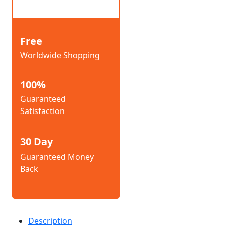
Free
Worldwide Shopping
100%
Guaranteed
Satisfaction
30 Day
Guaranteed Money
Back
Description