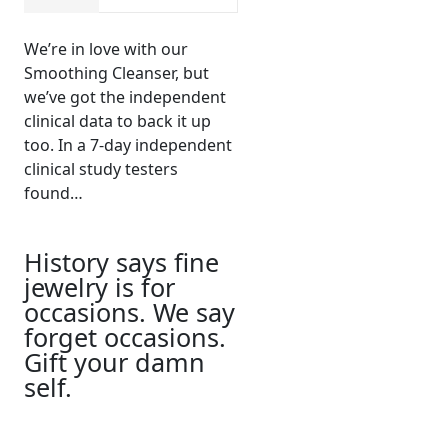
We’re in love with our
Smoothing Cleanser, but
we’ve got the independent
clinical data to back it up
too. In a 7-day independent
clinical study testers
found…
History says fine
jewelry is for
occasions. We say
forget occasions.
Gift your damn
self.