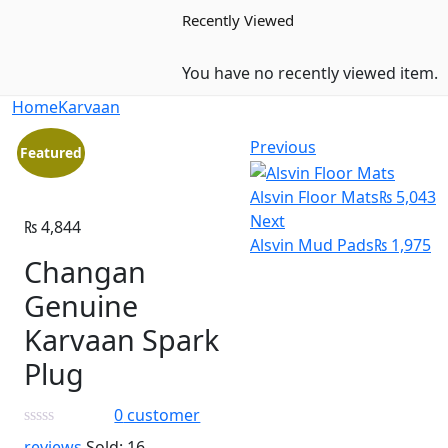
Recently Viewed
You have no recently viewed item.
Home
Karvaan
Previous
Featured
Alsvin Floor Mats
₨
5,043
Next
₨
4,844
Alsvin Mud Pads
₨
1,975
Changan
Genuine
Karvaan Spark
Plug
0
customer
reviews
Sold:
16