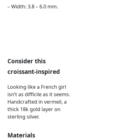
– Width: 3.8 – 6.0 mm.
Consider this
croissant-inspired
Looking like a French girl
isn’t as difficile as it seems.
Handcrafted in vermeil, a
thick 18k gold layer on
sterling silver.
Materials