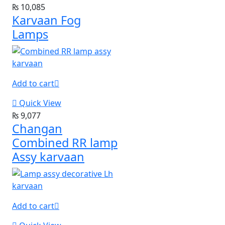
₨
10,085
Karvaan Fog
Lamps
Add to cart
Quick View
₨
9,077
Changan
Combined RR lamp
Assy karvaan
Add to cart