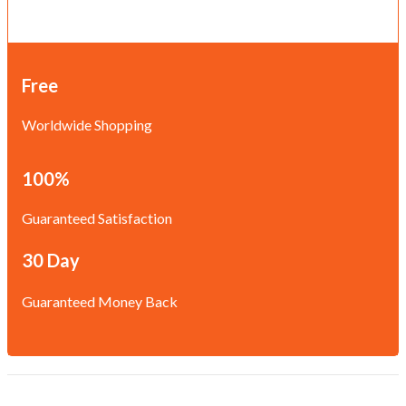
Free
Worldwide Shopping
100%
Guaranteed Satisfaction
30 Day
Guaranteed Money Back