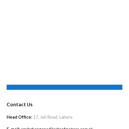
Contact Us
Head Office:
17, Jail Road, Lahore