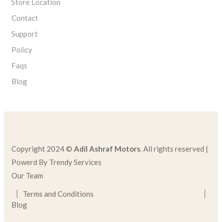
Store Location
Contact
Support
Policy
Faqs
Blog
Copyright 2024 ©
Adil Ashraf Motors
. All rights reserved |
Powerd By Trendy Services
Our Team
Terms and Conditions
Blog