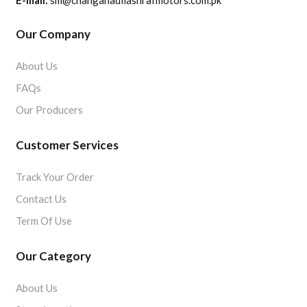
E-mail:
sm@changanadilashrafmotors.com.pk
Our Company
About Us
FAQs
Our Producers
Customer Services
Track Your Order
Contact Us
Term Of Use
Our Category
About Us