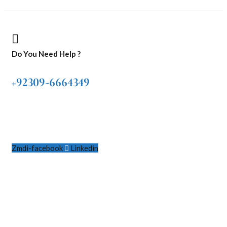
Do You Need Help ?
+92309-6664349
Zmdi-facebook
Linkedin