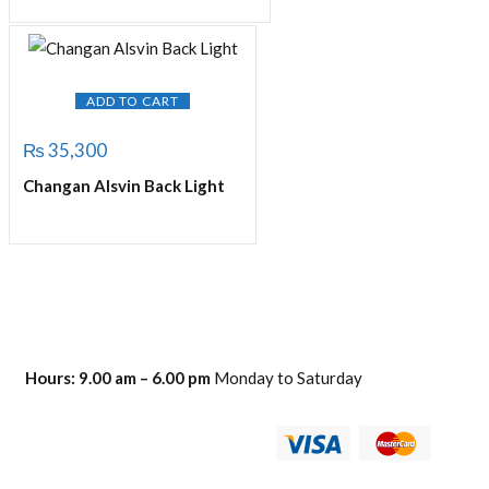
ADD TO CART
₨
35,300
Changan Alsvin Back Light
Hours:
9.00 am – 6.00 pm
Monday to Saturday