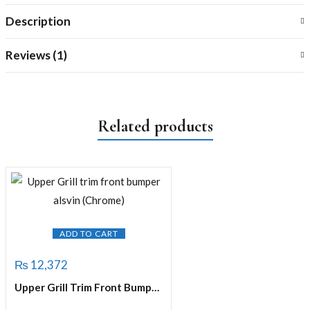
Description
Reviews (1)
Related products
ADD TO CART
₨
12,372
Upper Grill Trim Front Bumper Alsvin (Chrome)