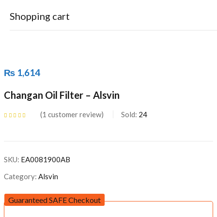
Shopping cart
₨
1,614
Changan Oil Filter – Alsvin
Your cart is empty
1
customer review
Sold:
24
Continue Shopping
Rated
5.00
out
of 5 based on
customer rating
SKU:
EA0081900AB
Category:
Alsvin
Guaranteed SAFE Checkout