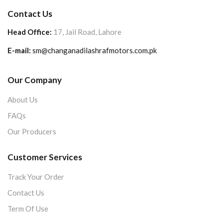
Contact Us
Head Office:
17, Jail Road, Lahore
E-mail:
sm@changanadilashrafmotors.com.pk
Our Company
About Us
FAQs
Our Producers
Customer Services
Track Your Order
Contact Us
Term Of Use