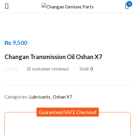
0
Sign in
₨
9,500
Remember me
Lost password?
Changan Transmission Oil Oshan X7
0
customer reviews
Sold:
0
LOG IN
CREATE AN ACCOUNT
Categories:
Lubricants
Oshan X7
Guaranteed SAFE Checkout