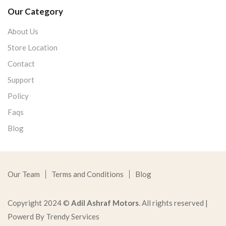
Our Category
About Us
Store Location
Contact
Support
Policy
Faqs
Blog
Our Team
Terms and Conditions
Blog
Copyright 2024 ©
Adil Ashraf Motors
. All rights reserved |
Powerd By Trendy Services