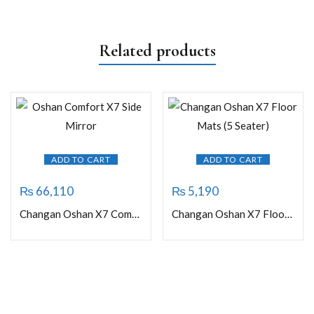
Related products
ADD TO CART
ADD TO CART
₨
66,110
₨
5,190
Changan Oshan X7 Comfort Side Mirror (without camera)
Changan Oshan X7 Floor Mats (5 Seater)