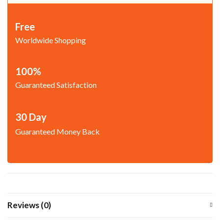
Free
Worldwide Shopping
100%
Guaranteed Satisfaction
30 Day
Guaranteed Money Back
Reviews (0)