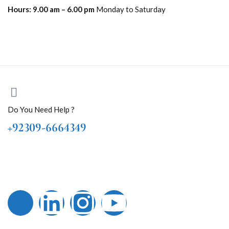
Hours:
9.00 am – 6.00 pm
Monday to Saturday
Do You Need Help ?
+92309-6664349